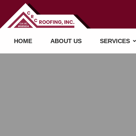
HOME
ABOUT US
SERVICES