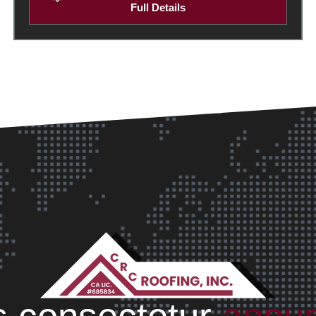
Full Details