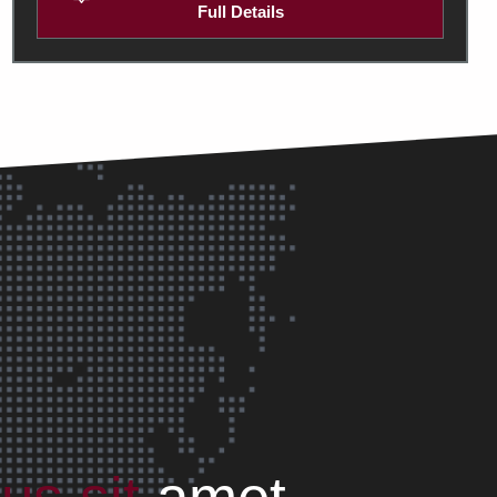
Full Details