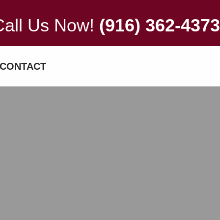
Call Us Now!
(916) 362-4373
CONTACT