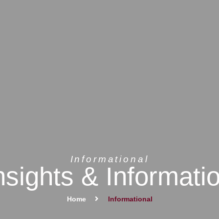
Informational
nsights & Informati
Home
Informational