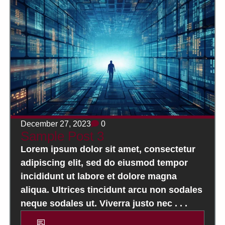
December 27, 2023
0
Sample Post 3
Lorem ipsum dolor sit amet, consectetur
adipiscing elit, sed do eiusmod tempor
incididunt ut labore et dolore magna
aliqua. Ultrices tincidunt arcu non sodales
neque sodales ut. Viverra justo nec . . .