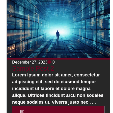
December 27, 2023
0
Sample Post 2
Lorem ipsum dolor sit amet, consectetur
adipiscing elit, sed do eiusmod tempor
incididunt ut labore et dolore magna
aliqua. Ultrices tincidunt arcu non sodales
neque sodales ut. Viverra justo nec . . .