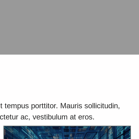
 tempus porttitor. Mauris sollicitudin,
ctetur ac, vestibulum at eros.