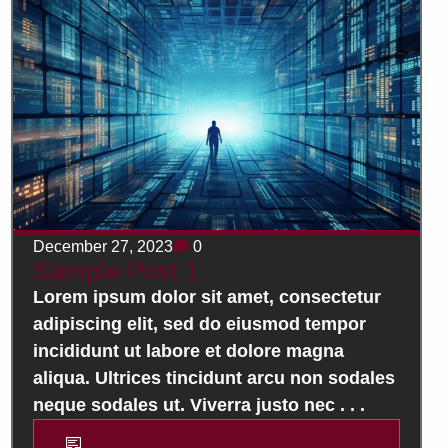
December 27, 2023
0
Sample Post 1
Lorem ipsum dolor sit amet, consectetur
adipiscing elit, sed do eiusmod tempor
incididunt ut labore et dolore magna
aliqua. Ultrices tincidunt arcu non sodales
neque sodales ut. Viverra justo nec . . .