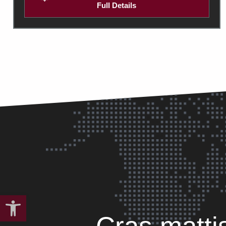
Full Details
Open toolbar