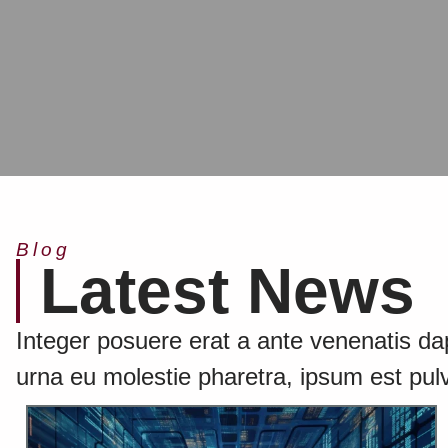
Blog
Latest News
Integer posuere erat a ante venenatis dapi
urna eu molestie pharetra, ipsum est pulv