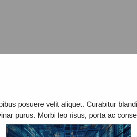
bus posuere velit aliquet. Curabitur blandit
inar purus. Morbi leo risus, porta ac conse