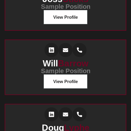
Sample Position
View Profile
Will
Barrow
Sample Position
View Profile
Doug
Lyphe