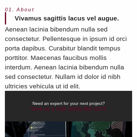
01. About
Vivamus sagittis lacus vel augue.
Aenean lacinia bibendum nulla sed
consectetur. Pellentesque in ipsum id orci
porta dapibus. Curabitur blandit tempus
porttitor. Maecenas faucibus mollis
interdum. Aenean lacinia bibendum nulla
sed consectetur. Nullam id dolor id nibh
ultricies vehicula ut id elit.
Need an expert for your next project?
Give us a Call: (916) 362-4373