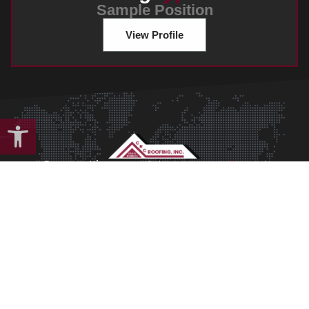
Sample Position
View Profile
Open toolbar
Cras mattis consectetur
anpurus sit
amet
fermentum cement.
Morbi leo risus, porta ac consectetur ac.
Get Started