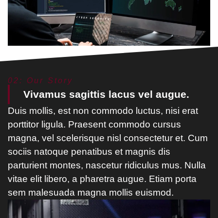
02: Our Story
Vivamus sagittis lacus vel augue.
Duis mollis, est non commodo luctus, nisi erat
porttitor ligula. Praesent commodo cursus
magna, vel scelerisque nisl consectetur et. Cum
sociis natoque penatibus et magnis dis
parturient montes, nascetur ridiculus mus. Nulla
vitae elit libero, a pharetra augue. Etiam porta
sem malesuada magna mollis euismod.