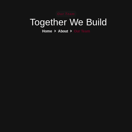
Our Team
Together We Build
Home
About
Our Team