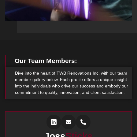
Our Team Members:
Dive into the heart of TWB Renovations Inc. with our team
member gallery below. Each profile offers a unique insight
into the individuals who drive our success and embody our
commitment to quality, innovation, and client satisfaction.
Joss
Sticks